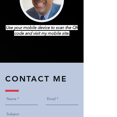
Use your mobile device to scan the QR
code and visit my mobile site.
CONTACT ME