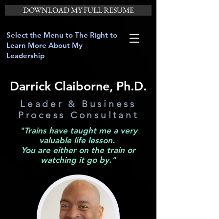
DOWNLOAD MY FULL RESUME
Select the Menu to The Right to
Learn More About My
Leadership
Darrick Claiborne, Ph.D.
Leader & Business
Process Consultant
"Trains have taught me a very
valuable life lesson.
You are either on the train or
watching it go by."